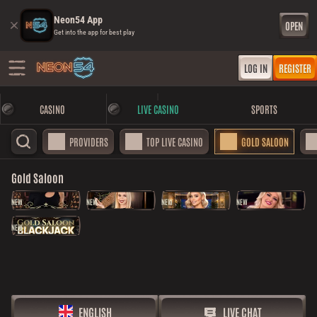
Neon54 App
OPEN
Get into the app for best play
LOG IN
REGISTER
CASINO
LIVE CASINO
SPORTS
PROVIDERS
TOP LIVE CASINO
GOLD SALOON
Gold Saloon
NEW
NEW
NEW
NEW
NEW
ENGLISH
LIVE CHAT