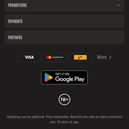
PROMOTIONS
PAYMENTS
PARTNERS
More
Gambling can be addictive. Play responsibly. Neon54.com only accepts customers
over 18 years of age.