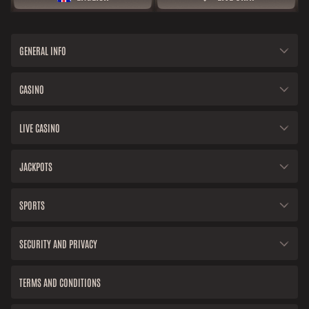
GENERAL INFO
CASINO
LIVE CASINO
JACKPOTS
SPORTS
SECURITY AND PRIVACY
TERMS AND CONDITIONS