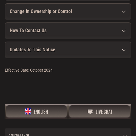
Change in Ownership or Control
How To Contact Us
Updates To This Notice
Effective Date: October 2024
ENGLISH
LIVE CHAT
GENERAL INFO