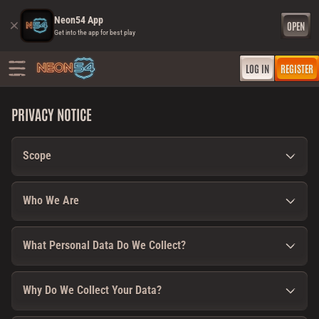
Neon54 App
OPEN
Get into the app for best play
LOG IN
REGISTER
PRIVACY NOTICE
Scope
Who We Are
What Personal Data Do We Collect?
Why Do We Collect Your Data?