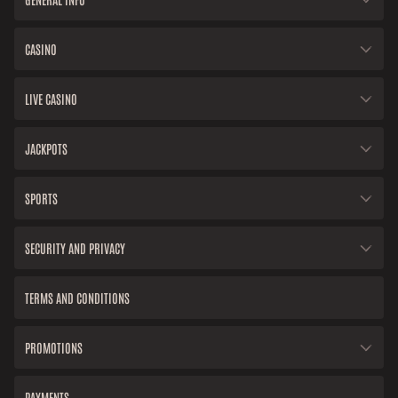
CASINO
LIVE CASINO
JACKPOTS
SPORTS
SECURITY AND PRIVACY
TERMS AND CONDITIONS
PROMOTIONS
PAYMENTS