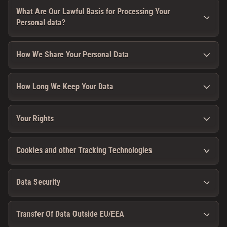
What Are Our Lawful Basis for Processing Your
Personal data?
How We Share Your Personal Data
How Long We Keep Your Data
Your Rights
Cookies and other Tracking Technologies
Data Security
Transfer Of Data Outside EU/EEA