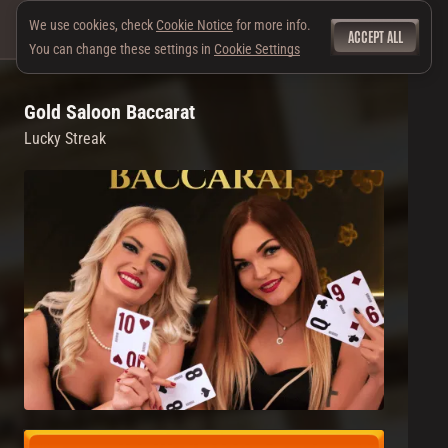
We use cookies, check
Cookie Notice
for more info.
ACCEPT ALL
You can change these settings in
Cookie Settings
Gold Saloon Baccarat
Lucky Streak