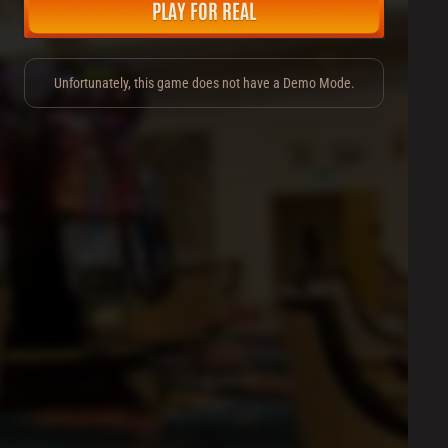
PLAY FOR REAL
Unfortunately, this game does not have a Demo Mode.