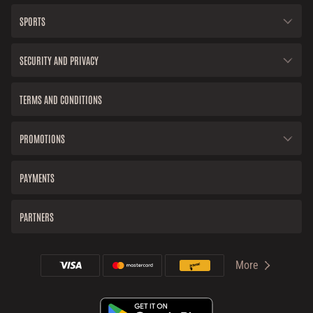
SPORTS
SECURITY AND PRIVACY
TERMS AND CONDITIONS
PROMOTIONS
PAYMENTS
PARTNERS
More