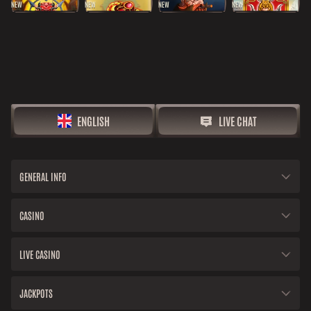
NEW
NEW
NEW
NEW
ENGLISH
LIVE CHAT
GENERAL INFO
CASINO
LIVE CASINO
JACKPOTS