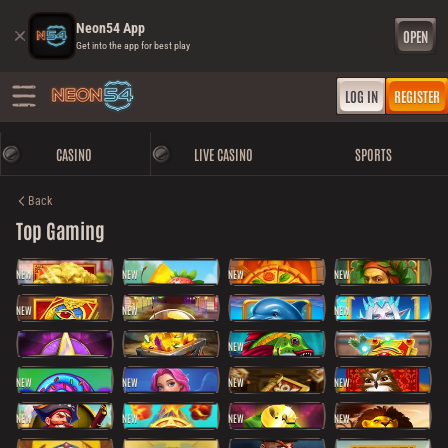
Neon54 App
OPEN
Get into the app for best play
LOG IN
REGISTER
CASINO
LIVE CASINO
SPORTS
Back
Top Gaming
NEW
NEW
NEW
NEW
NEW
NEW
NEW
NEW
NEW
NEW
NEW
NEW
NEW
NEW
NEW
NEW