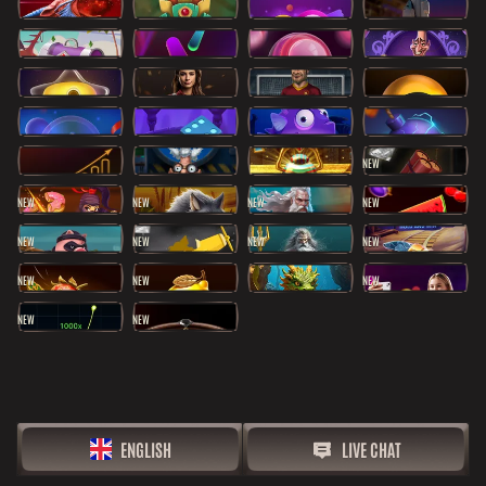
NEW
NEW
NEW
NEW
NEW
NEW
NEW
NEW
NEW
NEW
NEW
NEW
NEW
NEW
ENGLISH
LIVE CHAT