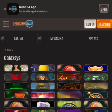
Neon54 App
OPEN
Get into the app for best play
LOG IN
REGISTER
CASINO
LIVE CASINO
SPORTS
Back
Galaxsys