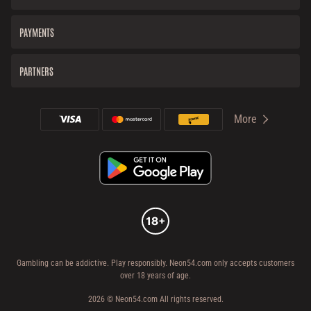
PAYMENTS
PARTNERS
More
Gambling can be addictive. Play responsibly. Neon54.com only accepts customers
over 18 years of age.
2026 © Neon54.com All rights reserved.