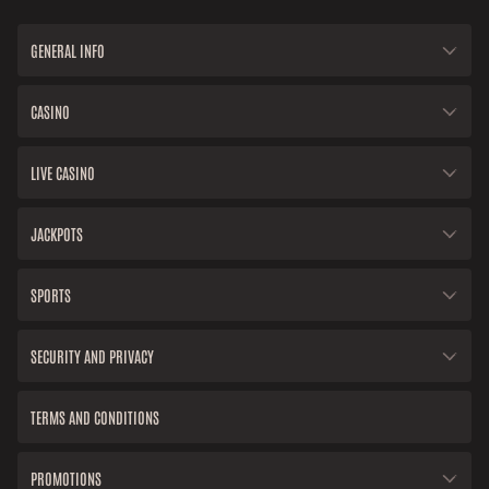
GENERAL INFO
CASINO
LIVE CASINO
JACKPOTS
SPORTS
SECURITY AND PRIVACY
TERMS AND CONDITIONS
PROMOTIONS