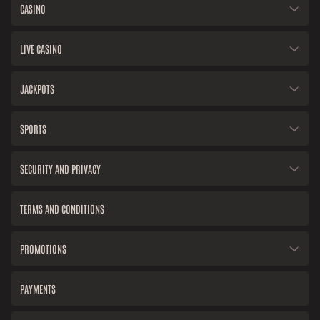
CASINO
LIVE CASINO
JACKPOTS
SPORTS
SECURITY AND PRIVACY
TERMS AND CONDITIONS
PROMOTIONS
PAYMENTS