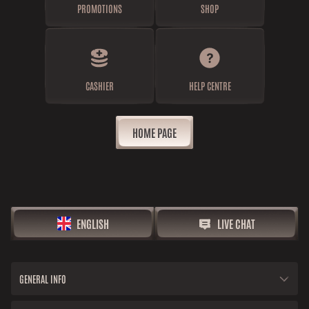
PROMOTIONS
SHOP
CASHIER
HELP CENTRE
HOME PAGE
ENGLISH
LIVE CHAT
GENERAL INFO