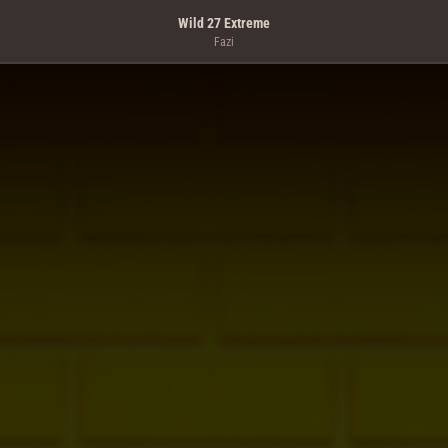
Wild 27 Extreme
Fazi