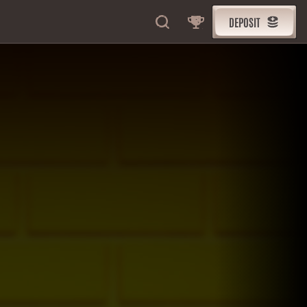
DEPOSIT