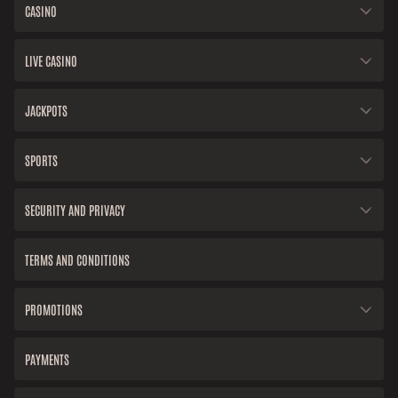
CASINO
LIVE CASINO
JACKPOTS
SPORTS
SECURITY AND PRIVACY
TERMS AND CONDITIONS
PROMOTIONS
PAYMENTS