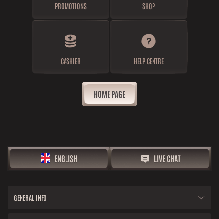
PROMOTIONS
SHOP
CASHIER
HELP CENTRE
HOME PAGE
ENGLISH
LIVE CHAT
GENERAL INFO