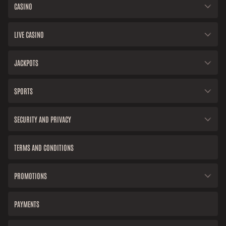
CASINO
LIVE CASINO
JACKPOTS
SPORTS
SECURITY AND PRIVACY
TERMS AND CONDITIONS
PROMOTIONS
PAYMENTS