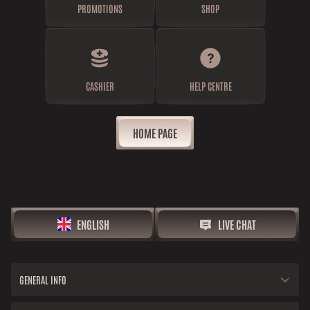
PROMOTIONS
SHOP
CASHIER
HELP CENTRE
HOME PAGE
ENGLISH
LIVE CHAT
GENERAL INFO