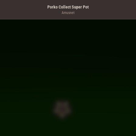
Porko Collect Super Pot
Amusnet