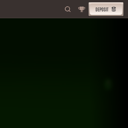
DEPOSIT