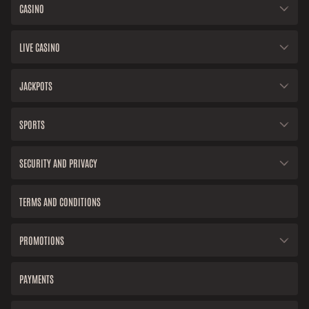
CASINO
LIVE CASINO
JACKPOTS
SPORTS
SECURITY AND PRIVACY
TERMS AND CONDITIONS
PROMOTIONS
PAYMENTS