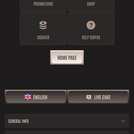
PROMOTIONS
SHOP
CASHIER
HELP CENTRE
HOME PAGE
ENGLISH
LIVE CHAT
GENERAL INFO