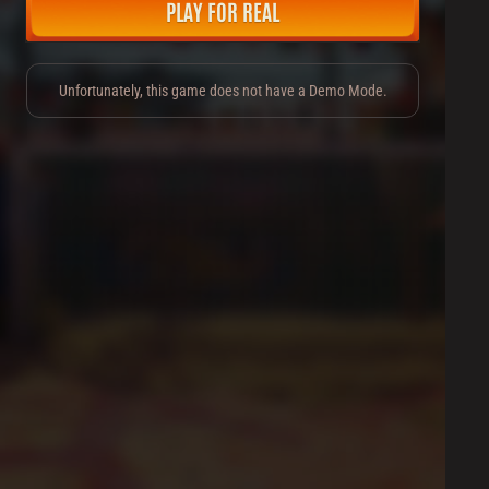
PLAY FOR REAL
Unfortunately, this game does not have a Demo Mode.