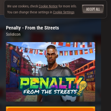
We use cookies, check
Cookie Notice
for more info.
ACCEPT ALL
You can change these settings in
Cookie Settings
Penalty - From the Streets
Solidicon