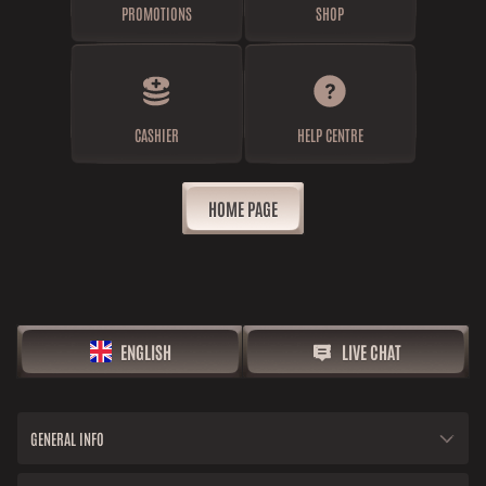
PROMOTIONS
SHOP
CASHIER
HELP CENTRE
HOME PAGE
ENGLISH
LIVE CHAT
GENERAL INFO