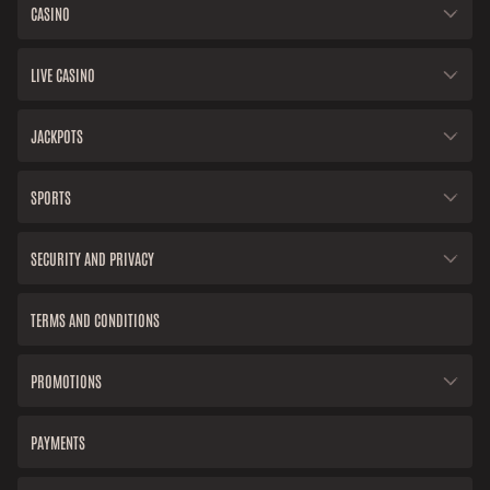
CASINO
LIVE CASINO
JACKPOTS
SPORTS
SECURITY AND PRIVACY
TERMS AND CONDITIONS
PROMOTIONS
PAYMENTS