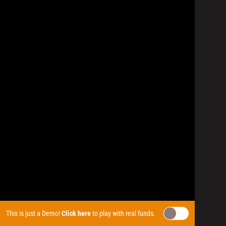
This is just a Demo!
Click here
to play with real funds.