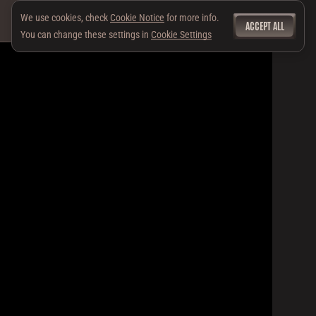
We use cookies, check
Cookie Notice
for more info.
ACCEPT ALL
You can change these settings in
Cookie Settings