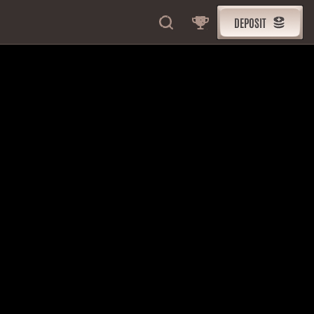
DEPOSIT