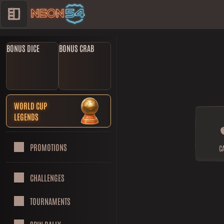
BONUS DICE
BONUS CRAB
WORLD CUP
LEGENDS
PROMOTIONS
C
CHALLENGES
TOURNAMENTS