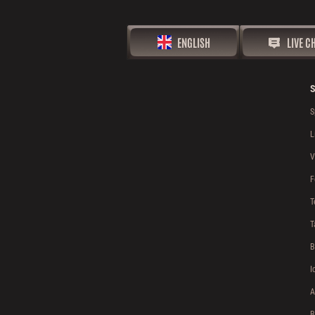
ENGLISH
LIVE C
S
S
L
V
F
T
T
B
I
A
B