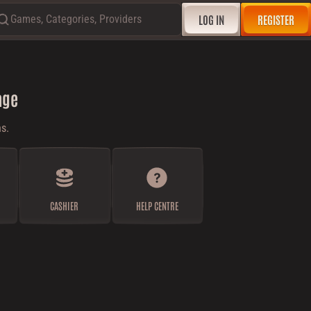
Games, Categories, Providers
LOG IN
REGISTER
age
s.
CASHIER
HELP CENTRE