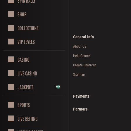
SPIN RALLY
SHOP
COLLECTIONS
General Info
VIP LEVELS
About Us
Help Centre
CASINO
Create Shortcut
LIVE CASINO
Sitemap
JACKPOTS
NEW
Payments
SPORTS
Partners
LIVE BETTING