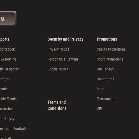
HAT
ports
Security and Privacy
Promotions
portsbook
Privacy Notice
Casino Promotions
ive Betting
Responsible Gaming
Sport Promotions
irtual Sports
Cookie Notice
Challenges
ootball
Collections
ennis
Shop
able Tennis
Tournaments
Terms and
Conditions
asketball
VIP
ce Hockey
merican Football
aseball