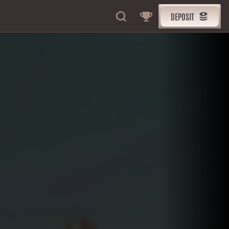
DEPOSIT