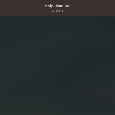
Candy Palace 1000
Amusnet