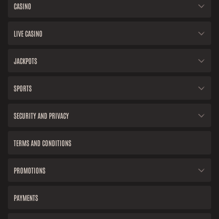
CASINO
LIVE CASINO
JACKPOTS
SPORTS
SECURITY AND PRIVACY
TERMS AND CONDITIONS
PROMOTIONS
PAYMENTS