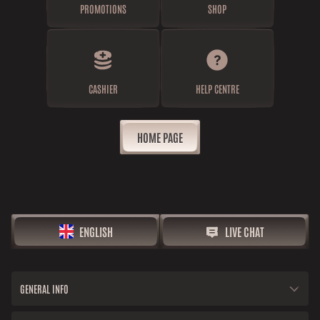
PROMOTIONS
SHOP
CASHIER
HELP CENTRE
HOME PAGE
ENGLISH
LIVE CHAT
GENERAL INFO