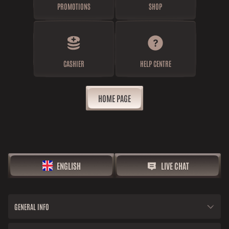
PROMOTIONS
SHOP
CASHIER
HELP CENTRE
HOME PAGE
ENGLISH
LIVE CHAT
GENERAL INFO