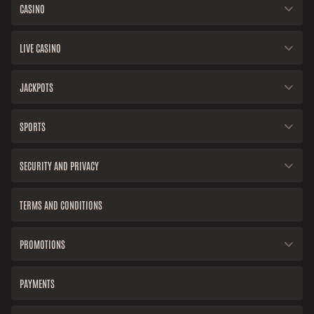
CASINO
LIVE CASINO
JACKPOTS
SPORTS
SECURITY AND PRIVACY
TERMS AND CONDITIONS
PROMOTIONS
PAYMENTS