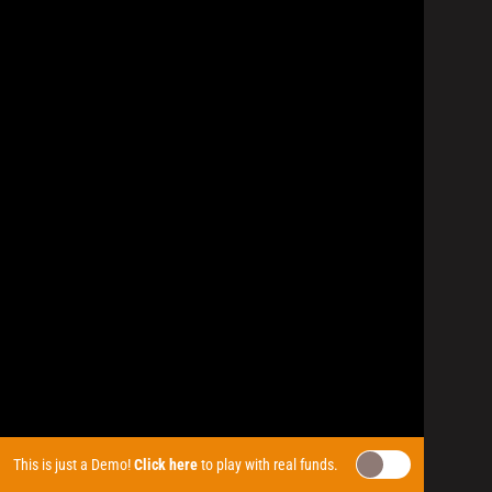
This is just a Demo!
Click here
to play with real funds.