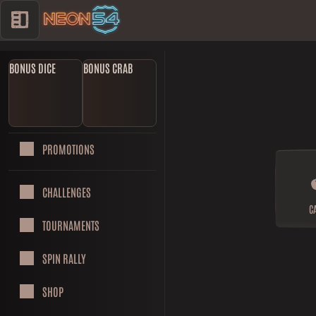
BONUS DICE
BONUS CRAB
PROMOTIONS
CHALLENGES
C
TOURNAMENTS
SPIN RALLY
SHOP