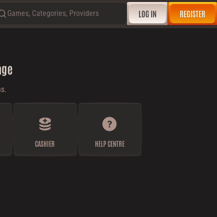
Games, Categories, Providers
LOG IN
REGISTER
age
s.
CASHIER
HELP CENTRE