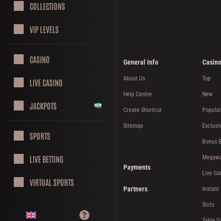
COLLECTIONS
VIP LEVELS
CASINO
General Info
Casin
About Us
Top
LIVE CASINO
Help Centre
New
JACKPOTS
NEW
Create Shortcut
Popular
Sitemap
Exclusi
SPORTS
Bonus 
LIVE BETTING
Megawa
Payments
Live G
VIRTUAL SPORTS
Partners
Instant
Slots
Table 