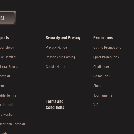
HAT
ports
Security and Privacy
Promotions
portsbook
Privacy Notice
Casino Promotions
ive Betting
Responsible Gaming
Sport Promotions
irtual Sports
Cookie Notice
Challenges
ootball
Collections
ennis
Shop
able Tennis
Tournaments
Terms and
asketball
VIP
Conditions
ce Hockey
merican Football
aseball