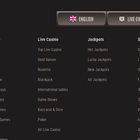
ENGLISH
LIVE C
o
Live Casino
Jackpots
S
Top Live Casino
Hot Jackpots
S
Gold Saloon
Lucky Jackpots
L
Roulette
New Jackpots
V
ve
Blackjack
All Jackpots
F
Buys
International tables
T
ys
Game Shows
T
ames
Baccarat & Dice
B
 Games
Poker
I
All Live Casino
A
Games
B