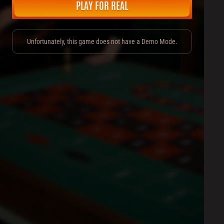
PLAY FOR REAL
Unfortunately, this game does not have a Demo Mode.