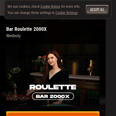
We use cookies, check
Cookie Notice
for more info.
ACCEPT ALL
You can change these settings in
Cookie Settings
Bar Roulette 2000X
Winfinity