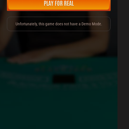
PLAY FOR REAL
Unfortunately, this game does not have a Demo Mode.