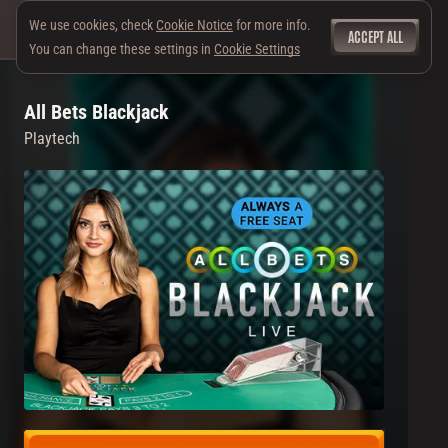
We use cookies, check
Cookie Notice
for more info.
ACCEPT ALL
You can change these settings in
Cookie Settings
All Bets Blackjack
Playtech