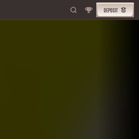
DEPOSIT