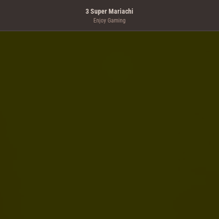
3 Super Mariachi
Enjoy Gaming